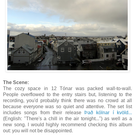
The Scene:
The cozy space in 12 Tónar was packed wall-to-wall.
People overflowed to the entry stairs but, listening to the
recording, you'd probably think there was no crowd at all
because everyone was so quiet and attentive. The set list
includes songs from their release
Það kólnar í kvöld...
(English: "There's a chill in the air tonight...") as well as a
new song. I would highly recommend checking this album
out: you will not be disappointed.