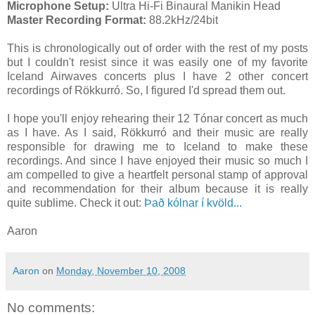
Microphone Setup:
Ultra Hi-Fi Binaural Manikin Head
Master Recording Format:
88.2kHz/24bit
This is chronologically out of order with the rest of my posts
but I couldn't resist since it was easily one of my favorite
Iceland Airwaves concerts plus I have 2 other concert
recordings of Rökkurró. So, I figured I'd spread them out.
I hope you'll enjoy rehearing their 12 Tónar concert as much
as I have. As I said, Rökkurró and their music are really
responsible for drawing me to Iceland to make these
recordings. And since I have enjoyed their music so much I
am compelled to give a heartfelt personal stamp of approval
and recommendation for their album because it is really
quite sublime. Check it out:
Það kólnar í kvöld...
Aaron
Aaron
on
Monday, November 10, 2008
No comments: