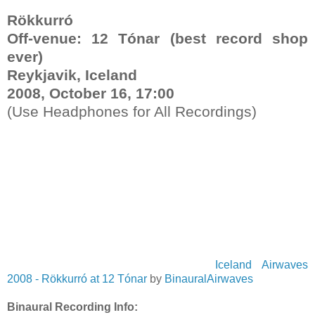
Rökkurró
Off-venue
:
12 Tónar
(best record shop
ever
)
Reykjavik, Iceland
2008, October 16, 17:00
(Use Headphones for All Recordings)
Iceland Airwaves
2008 - Rökkurró at 12 Tónar
by
BinauralAirwaves
Binaural Recording Info: