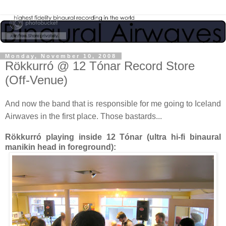
Monday, November 10, 2008
Rökkurró @ 12 Tónar Record Store
(Off-Venue)
And now the band that is responsible for me going to Iceland
Airwaves in the first place. Those bastards...
Rökkurró playing inside 12 Tónar (ultra hi-fi binaural
manikin head in foreground):