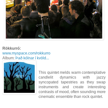
Rökkurró:
www.myspace.com/rokkurro
Album:
Það kólnar í kvöld...
This quintet melds warm contemplative
candlelit dynamics with jazzy
syncopated tapestries as they swap
instruments and create interesting
contrasts of mood, often sounding more
cinematic ensemble than rock quintet.