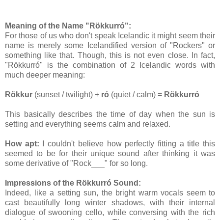
Meaning of the Name
"Rökkurró":
For those of us who don't speak Icelandic it might seem their
name is merely some Icelandified version of "Rockers" or
something like that. Though, this is not even close. In fact,
"Rökkurró" is the combination of 2 Icelandic words with
much deeper meaning:
Rökkur
(sunset / twilight) +
ró
(quiet / calm) =
Rökkurró
This basically describes the time of day when the sun is
setting and everything seems calm and relaxed.
How apt:
I couldn't believe how perfectly fitting a title this
seemed to be for their unique sound after thinking it was
some derivative of "Rock___" for so long.
Impressions of the Rökkurró Sound:
Indeed, like a setting sun, the bright warm vocals seem to
cast beautifully long winter shadows, with their internal
dialogue of swooning cello, while conversing with the rich