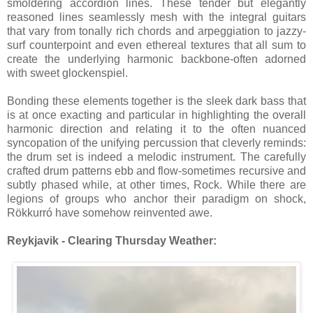
smoldering accordion lines. These tender but elegantly
reasoned lines seamlessly mesh with the integral guitars
that vary from tonally rich chords and arpeggiation to jazzy-
surf counterpoint and even ethereal textures that all sum to
create the underlying harmonic backbone-often adorned
with sweet glockenspiel.
Bonding these elements together is the sleek dark bass that
is at once exacting and particular in highlighting the overall
harmonic direction and relating it to the often nuanced
syncopation of the unifying percussion that cleverly reminds:
the drum set is indeed a melodic instrument. The carefully
crafted drum patterns ebb and flow-sometimes recursive and
subtly phased while, at other times, Rock. While there are
legions of groups who anchor their paradigm on shock,
Rökkurró have somehow reinvented awe.
Reykjavik - Clearing Thursday Weather: