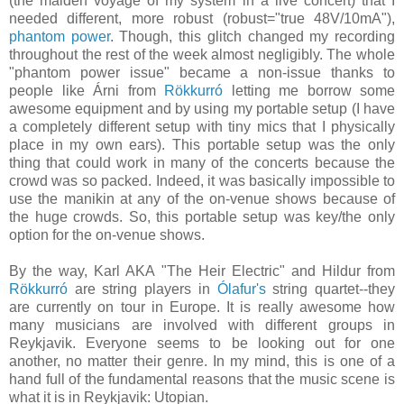
(the maiden voyage of my system in a live concert) that I
needed different, more robust (robust="true 48V/10mA"),
phantom power
. Though, this glitch changed my recording
throughout the rest of the week almost negligibly. The whole
"phantom power issue" became a non-issue thanks to
people like Árni from
Rökkurró
letting me borrow some
awesome equipment and by using my portable setup (I have
a completely different setup with tiny mics that I physically
place in my own ears). This portable setup was the only
thing that could work in many of the concerts because the
crowd was so packed. Indeed, it was basically impossible to
use the manikin at any of the on-venue shows because of
the huge crowds. So, this portable setup was key/the only
option for the on-venue shows.
By the way, Karl AKA "The Heir Electric" and Hildur from
Rökkurró
are string players in
Ólafur's
string quartet--they
are currently on tour in Europe. It is really awesome how
many musicians are involved with different groups in
Reykjavik. Everyone seems to be looking out for one
another, no matter their genre. In my mind, this is one of a
hand full of the fundamental reasons that the music scene is
what it is in Reykjavik: Utopian.