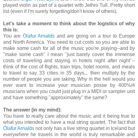
played violin as part of a quartet with Jethro Tull. Pretty short
list (even if I'm surely forgetting/don't know of others).
Let's take a moment to think about the logistics of why
this is:
You are
Ólafur Arnalds
and are going on a tour to Europe
and North America. You need to cut costs so you are able to
make some cash for all of the music you're playing--and by
"make some cash" I mean "just barely cover the immense
costs of traveling and staying in hotels night after night"--
think of the cost of flights, train trips, hotel rooms, and meals
to travel to say 33 cities in 35 days... then multiply by the
number of people you are taking. Why in the hell would you
ever want to increase your musician posse by 400%/4
musicians when you could just plug in a MIDI or sampler unit
and have something "approximately" the same?
The answer (in my mind):
You have to really care about the music and it being true to
what you intended to have a real string quartet. The fact that
Ólafur Arnalds
not only has a live string quartet in Iceland but
everywhere
he travels in the world is truly remarkable and