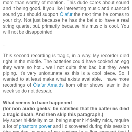
more than worthy of mention. This dude cares about sound
and it being good. If you like interesting music and nuanced
sound you should support
Ólafur
the next time he comes to
your city. Not just because he has the balls to have a real
string quartet but, primarily because his music is cool. You
will not be disappointed.
...
This second recording is tragic, in a way. My recorder died
right in the middle. The batteries could have cooked an egg
they were so hot... well not quite that bad but they were
piping. It's very unfortunate as this is a cool piece. So, I
wanted to at least make what exists available. I have more
recordings of
Ólafur Arnalds
from other shows later in the
week so do not despair.
What seems to have happened:
(for non-audio-geeks: be satisfied that the batteries died
a tragic death. And then skip this paragraph.)
My super hi-fidelity mics, being super hi-fidelity mics, require
a lot of
phantom power
and I discovered during this session