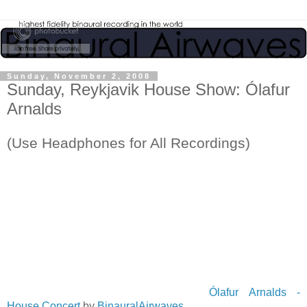
Sunday, November 2, 2008
Sunday, Reykjavik House Show: Ólafur
Arnalds
(Use Headphones for All Recordings)
Ólafur Arnalds -
House Concert
by
BinauralAirwaves