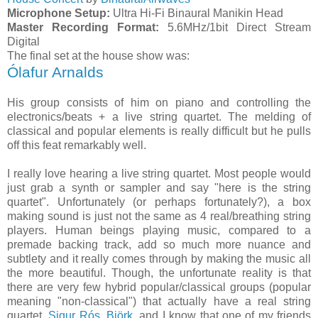
Microphone Setup:
Ultra Hi-Fi Binaural Manikin Head
Master Recording Format:
5.6MHz/1bit Direct Stream
Digital
The final set at the house show was:
Ólafur Arnalds
His group consists of him on piano and controlling the
electronics/beats + a live string quartet. The melding of
classical and popular elements is really difficult but he pulls
off this feat remarkably well.
I really love hearing a live string quartet. Most people would
just grab a synth or sampler and say "here is the string
quartet". Unfortunately (or perhaps fortunately?), a box
making sound is just not the same as 4 real/breathing string
players. Human beings playing music, compared to a
premade backing track, add so much more nuance and
subtlety and it really comes through by making the music all
the more beautiful. Though, the unfortunate reality is that
there are very few hybrid popular/classical groups (popular
meaning "non-classical") that actually have a real string
quartet.
Sigur Rós
,
Björk
, and I know that one of my friends