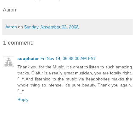
Aaron
Aaron
on
Sunday, November 02, 2008
1 comment:
souphater
Fri Nov 14, 06:48:00 AM EST
Thank you for the Music. It's great to listen to such amazing
tracks. Ólafur is a really great musician, you are totally right.
^_^ And listening to the music via headphones makes the
whole thing so intense. It's pure beauty. Thank you again.
^_^
Reply